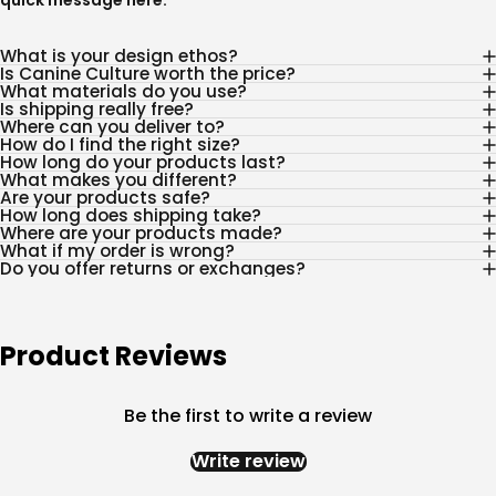
quick message
here
.
What is your design ethos?
Is Canine Culture worth the price?
What materials do you use?
Is shipping really free?
Where can you deliver to?
How do I find the right size?
How long do your products last?
What makes you different?
Are your products safe?
How long does shipping take?
Where are your products made?
What if my order is wrong?
Do you offer returns or exchanges?
Product Reviews
Be the first to write a review
Write review