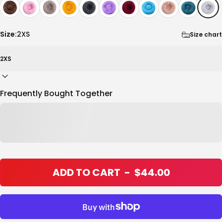
Size:
2XS
Size chart
Frequently Bought Together
ADD TO CART
-
$44.00