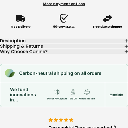
More payment options
Free Delivery
90-Day M.B.G.
Free Size Exchange
Description
Shipping & Returns
Why Choose Canine?
Carbon-neutral shipping on all orders
We fund
innovations
More info
in...
Direct Air Capture
Bio Oil
Mineralization
happy About
Top quality! The size is perfect (I