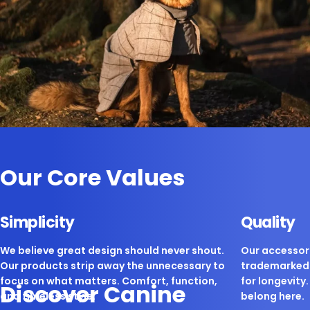
Our Core Values
Simplicity
Quality
We believe great design should never shout.
Our accessori
Our products strip away the unnecessary to
trademarked 
focus on what matters. Comfort, function,
for longevity. 
Discover Canine
and timeless style.
belong here.