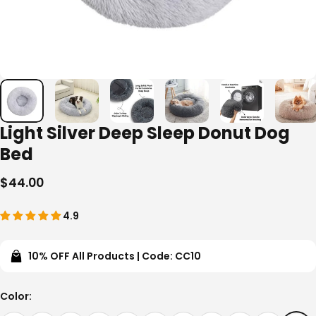
Light Silver Deep Sleep Donut Dog
Bed
$44.00
4.9
10% OFF All Products | Code: CC10
Color
Color: