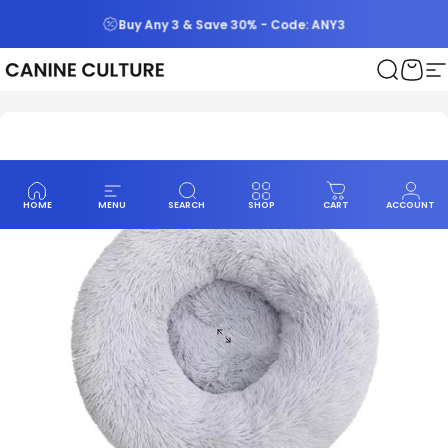
Skip to content
Buy Any 3 & Save 30% - Code: ANY3
Canine Culture
Search
Cart
S
HOME
MENU
SEARCH
SHOP
CART
ACCOUNT