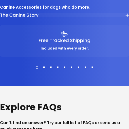
Canine Accessories for dogs who do more.
The Canine Story
Free Tracked Shipping
Included with every order.
Explore FAQs
Can't find an answer? Try our full list of
FAQs
or send us a