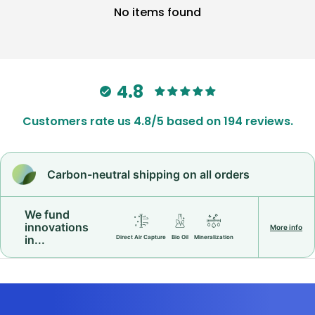
No items found
4.8
Customers rate us 4.8/5 based on 194 reviews.
Carbon-neutral shipping on all orders
We fund
innovations
More info
in...
Direct Air Capture
Bio Oil
Mineralization