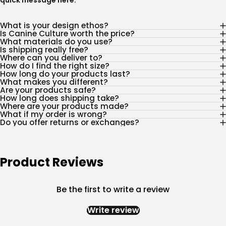
quick message
here
.
What is your design ethos?
Is Canine Culture worth the price?
What materials do you use?
Is shipping really free?
Where can you deliver to?
How do I find the right size?
How long do your products last?
What makes you different?
Are your products safe?
How long does shipping take?
Where are your products made?
What if my order is wrong?
Do you offer returns or exchanges?
Product Reviews
Be the first to write a review
Write review