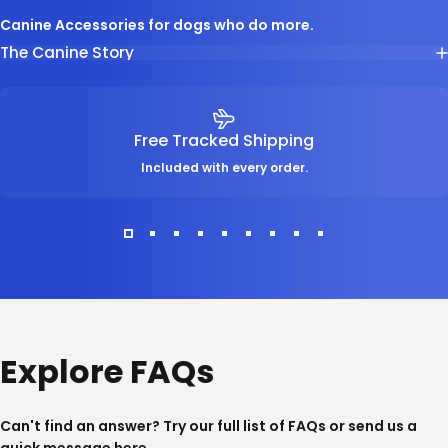
Canine Accessories for dogs who do more.
The Canine Story
Free Tracked Shipping
Included with every order.
Explore FAQs
Can't find an answer? Try our full list of
FAQs
or send us a