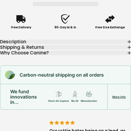
Free Delivery
90-Day M.B.G.
Free Size Exchange
Description
Shipping & Returns
Why Choose Canine?
Carbon-neutral shipping on all orders
We fund
innovations
More info
in...
Direct Air Capture
Bio Oil
Mineralization
this harness! Sturdy,
Our rottie hates being on a lead, as