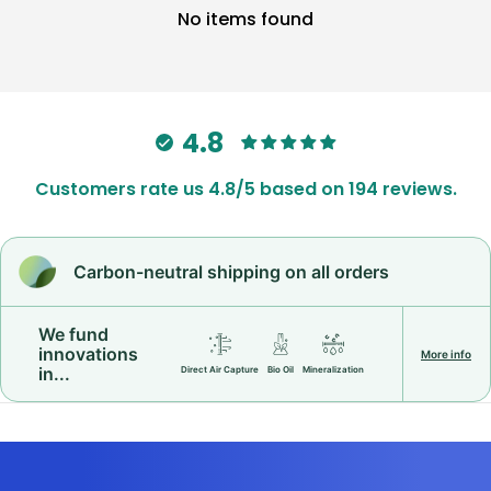
No items found
4.8
Customers rate us 4.8/5 based on 194 reviews.
Carbon-neutral shipping on all orders
We fund
innovations
More info
in...
Direct Air Capture
Bio Oil
Mineralization