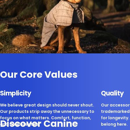
Our Core Values
Simplicity
Quality
We believe great design should never shout.
Our accessori
Our products strip away the unnecessary to
trademarked 
focus on what matters. Comfort, function,
for longevity. 
Discover Canine
and timeless style.
belong here.