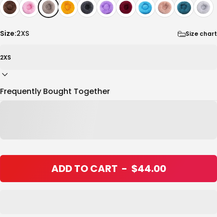
Size:
2XS
Size chart
Frequently Bought Together
ADD TO CART
-
$44.00