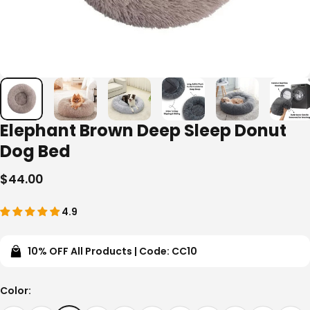
Elephant Brown Deep Sleep Donut
Dog Bed
$44.00
4.9
10% OFF All Products | Code: CC10
Color
Color: