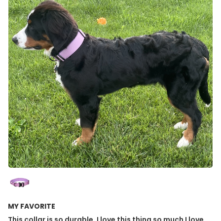
MY FAVORITE
This collar is so durable. I love this thing so much I love