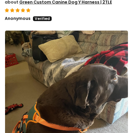
Green Custom Canine Dog Y Harness | 2TLE
Anonymous