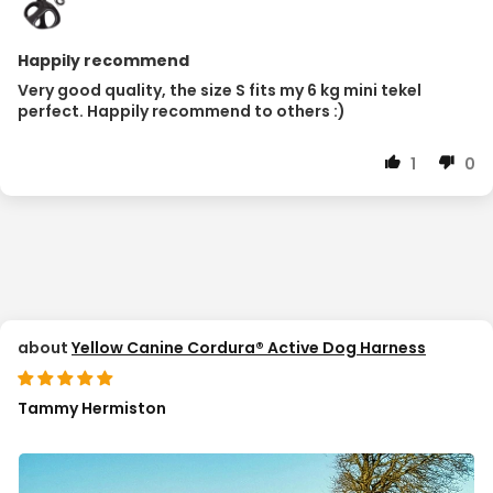
Happily recommend
Very good quality, the size S fits my 6 kg mini tekel
perfect. Happily recommend to others :)
1
0
Yellow Canine Cordura® Active Dog Harness
Tammy Hermiston