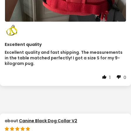
Excellent quality
Excellent quality and fast shipping. The measurements
in the table matched perfectly! I got a size S for my 9-
kilogram pug.
1
0
Canine Black Dog Collar V2