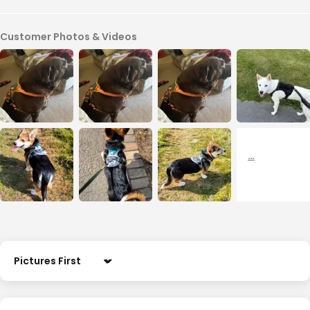
Customer Photos & Videos
Sort by