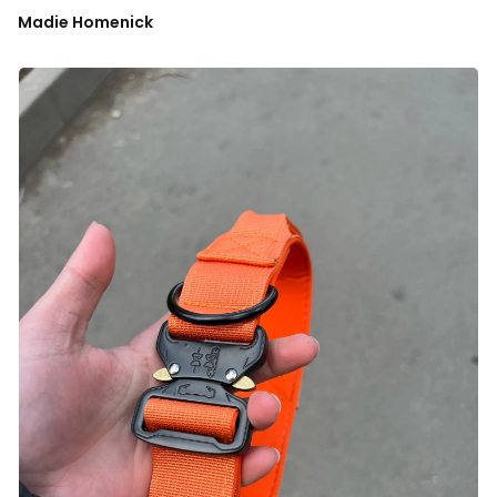
Madie Homenick