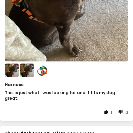
Harness
This is just what I was looking for and it fits my dog
great..
1
0