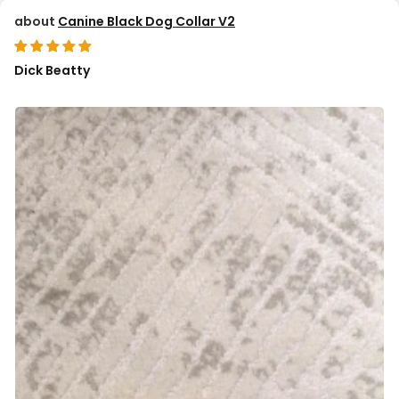
Canine Black Dog Collar V2
Dick Beatty