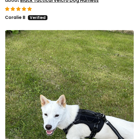
Black Tactical Velcro Dog Harness
Coralie B