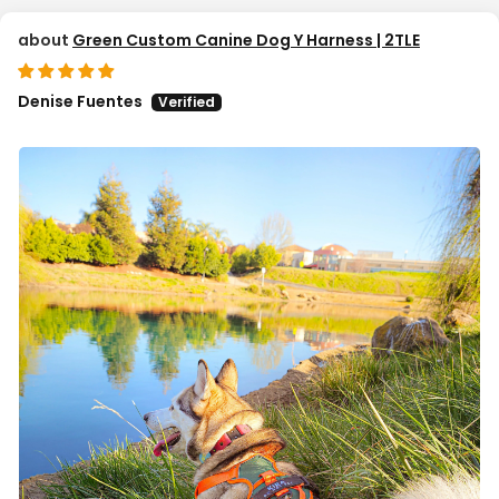
Green Custom Canine Dog Y Harness | 2TLE
Denise Fuentes