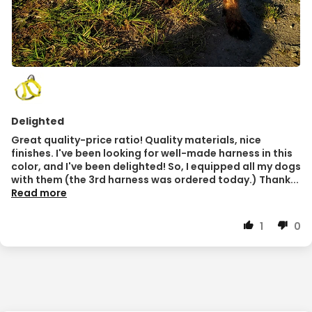
Delighted
Great quality-price ratio! Quality materials, nice
finishes. I've been looking for well-made harness in this
color, and I've been delighted! So, I equipped all my dogs
with them (the 3rd harness was ordered today.) Thank...
Read more
1
0