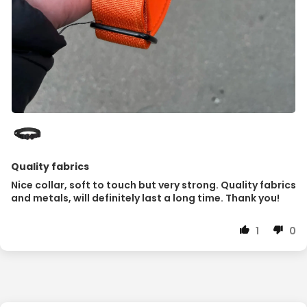
Quality fabrics
Nice collar, soft to touch but very strong. Quality fabrics
and metals, will definitely last a long time. Thank you!
1
0