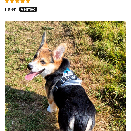
Helen