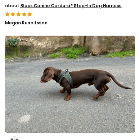
Black Canine Cordura® Step-In Dog Harness
Megan Runolfsson