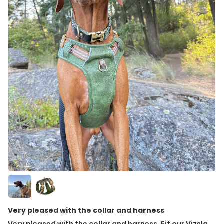
Very pleased with the collar and harness
Very pleased with the collar and harness. Fit our Vizsla