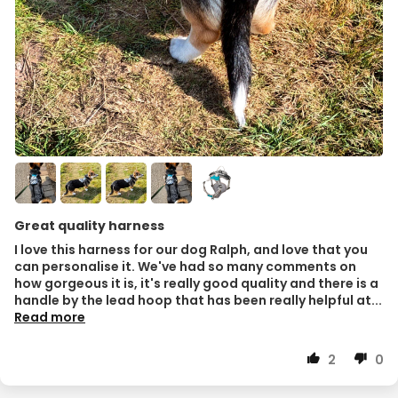
Great quality harness
I love this harness for our dog Ralph, and love that you
can personalise it. We've had so many comments on
how gorgeous it is, it's really good quality and there is a
handle by the lead hoop that has been really helpful at...
Read more
2
0