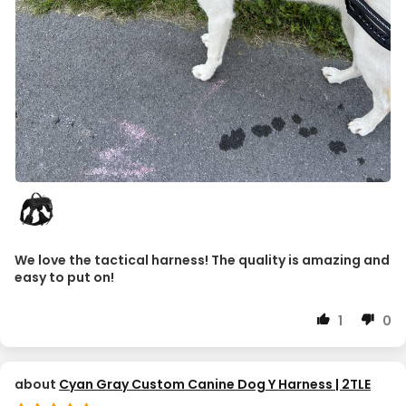
We love the tactical harness! The quality is amazing and
easy to put on!
1
0
Cyan Gray Custom Canine Dog Y Harness | 2TLE