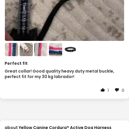
Perfect fit
Great collar! Good quality heavy duty metal buckle,
perfect fit for my 30 kg labrador!
1
0
Yellow Canine Cordura® Active Dog Harness