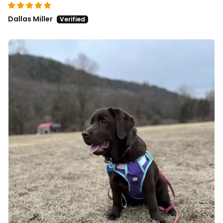
Dallas Miller