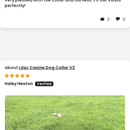
perfectly!
2
0
Lilac Canine Dog Collar V2
Haley Heston