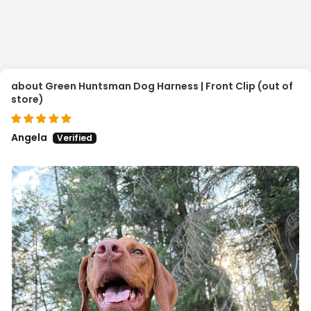
Green Huntsman Dog Harness | Front Clip
Angela