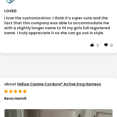
LOVED
I love the customization. I think it’s super cute and the
fact that this company was able to accommodate me
with a slightly longer name to fit my girls full registered
name. I truly appreciate it so she can go out in style.
3
0
Yellow Canine Cordura® Active Dog Harness
Reva Hamill