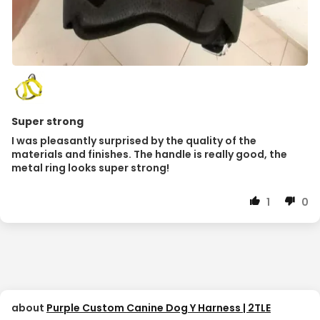
Super strong
I was pleasantly surprised by the quality of the
materials and finishes. The handle is really good, the
metal ring looks super strong!
1
0
Purple Custom Canine Dog Y Harness | 2TLE