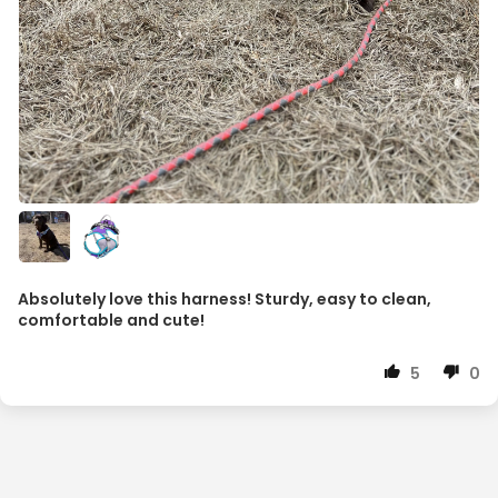
Absolutely love this harness! Sturdy, easy to clean,
comfortable and cute!
5
0