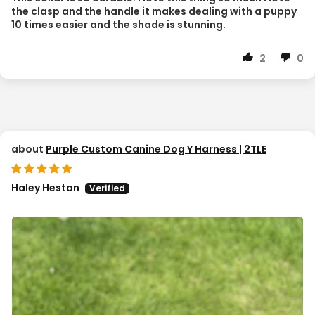
the clasp and the handle it makes dealing with a puppy
10 times easier and the shade is stunning.
2
0
Purple Custom Canine Dog Y Harness | 2TLE
Haley Heston