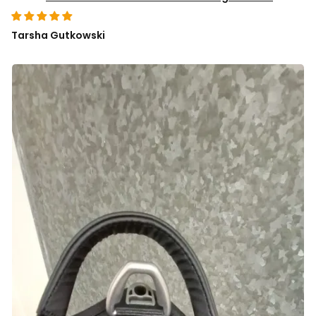
Tarsha Gutkowski