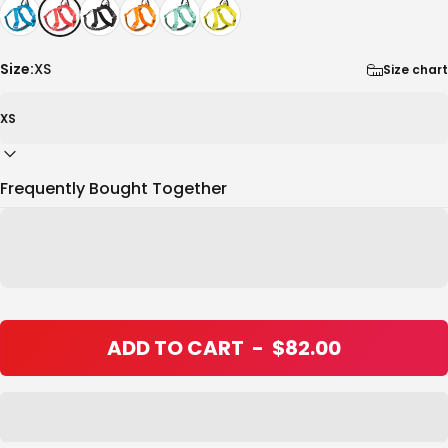
Size:
XS
Size chart
Frequently Bought Together
ADD TO CART
-
$82.00