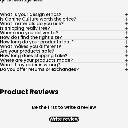
quick message
here
.
What is your design ethos?
Is Canine Culture worth the price?
What materials do you use?
Is shipping really free?
Where can you deliver to?
How do I find the right size?
How long do your products last?
What makes you different?
Are your products safe?
How long does shipping take?
Where are your products made?
What if my order is wrong?
Do you offer returns or exchanges?
Product Reviews
Be the first to write a review
Write review