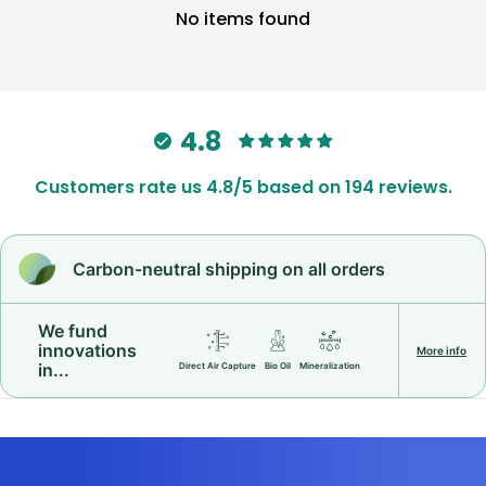
No items found
4.8
Customers rate us 4.8/5 based on 194 reviews.
Carbon-neutral shipping on all orders
We fund
innovations
More info
in...
Direct Air Capture
Bio Oil
Mineralization