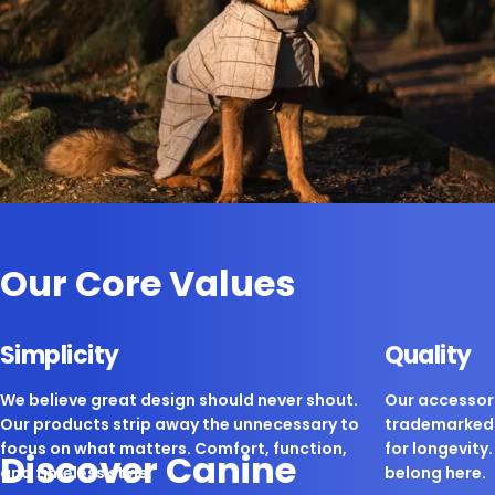
Our Core Values
Simplicity
Quality
We believe great design should never shout.
Our accessori
Our products strip away the unnecessary to
trademarked 
focus on what matters. Comfort, function,
for longevity. 
Discover Canine
and timeless style.
belong here.