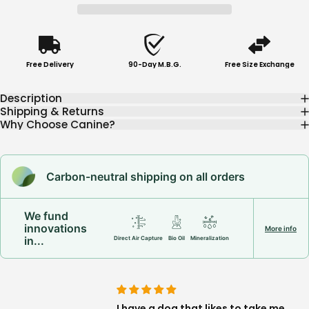
Free Delivery
90-Day M.B.G.
Free Size Exchange
Description
Shipping & Returns
Why Choose Canine?
Carbon-neutral shipping on all orders
We fund
innovations
More info
in...
Direct Air Capture
Bio Oil
Mineralization
 being on a lead, as
I have a dog that likes to take me