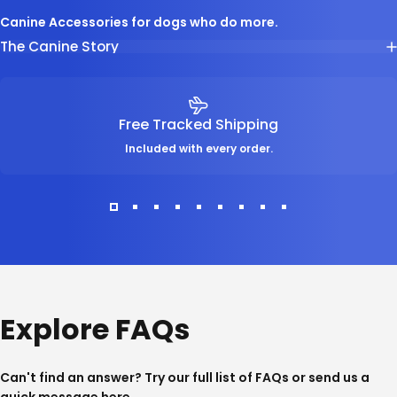
Canine Accessories for dogs who do more.
The Canine Story
Free Tracked Shipping
Included with every order.
Explore FAQs
Can't find an answer? Try our full list of
FAQs
or send us a