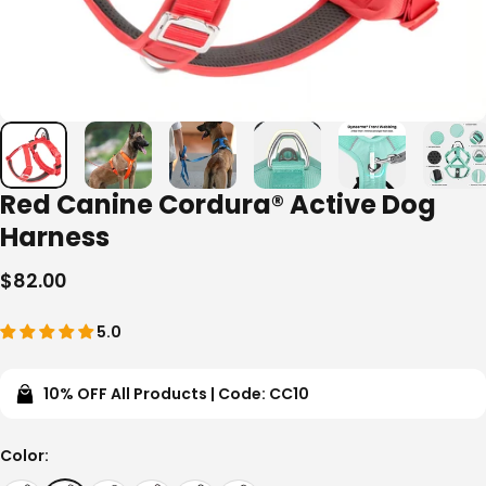
Red Canine Cordura® Active Dog
Harness
$82.00
5.0
10% OFF All Products | Code: CC10
Color
Color: