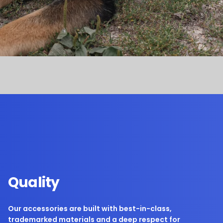
Quality
Our accessories are built with best-in-class,
trademarked materials and a deep respect for