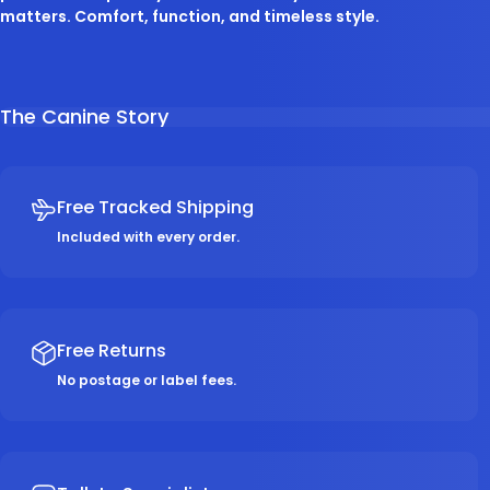
matters. Comfort, function, and timeless style.
The Canine Story
Free Tracked Shipping
Included with every order.
Free Returns
No postage or label fees.