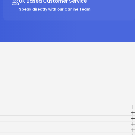
UK Based Customer Service
Speak directly with our Canine Team.