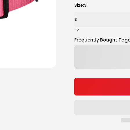
Size:
S
Frequently Bought Toge