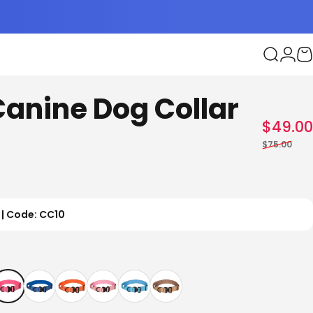
Search
Logi
C
Canine Dog Collar
$49.00
$75.00
 | Code: CC10