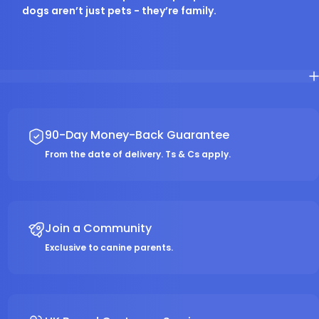
dogs aren’t just pets - they’re family.
90-Day Money-Back Guarantee
From the date of delivery. Ts & Cs apply.
Join a Community
Exclusive to canine parents.