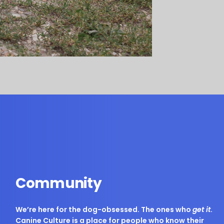
Community
We’re here for the dog-obsessed. The ones who
get it
.
Canine Culture is a place for people who know their