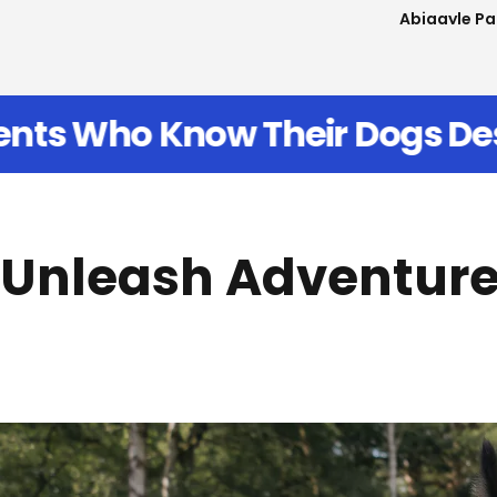
Carissa Ed
erve Better
Join Thousands 
Unleash Adventur