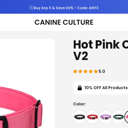
Free Shipping & Returns On All Orders
Canine Culture
Hot Pink 
V2
5.0
10% OFF All Products
Color
Color: