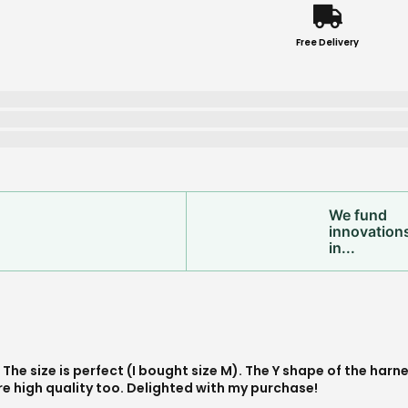
Free Delivery
We fund
innovation
in...
s exactly what I was looking for!, I am confident that it will las