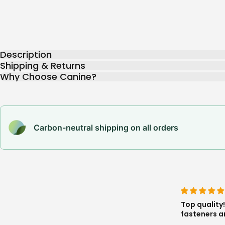
Description
Shipping & Returns
Why Choose Canine?
Carbon-neutral shipping on all orders
harness is great, very freeing, the seams and
Perfect. It'