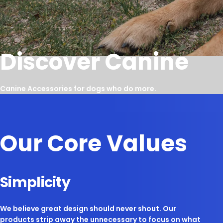
Discover Canine
Canine Accessories for dogs who do more.
Our Core Values
Simplicity
We believe great design should never shout. Our
products strip away the unnecessary to focus on what