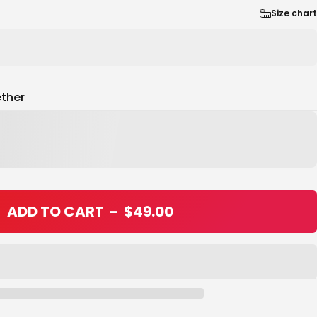
Size chart
ther
ADD TO CART
-
$49.00