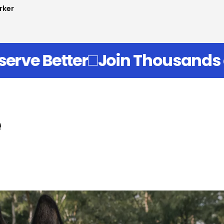
man
of Canine Parents Who Know T
e