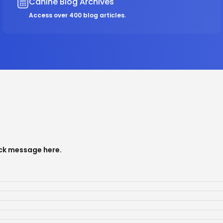
Canine Blog Archives
Access over 400 blog articles.
ick message
here
.