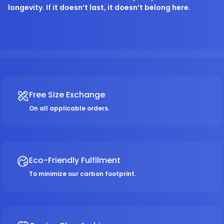
longevity. If it doesn’t last, it doesn’t belong here.
Free Size Exchange
On all applicable orders.
Eco-Friendly Fulfilment
To minimize our carbon footprint.