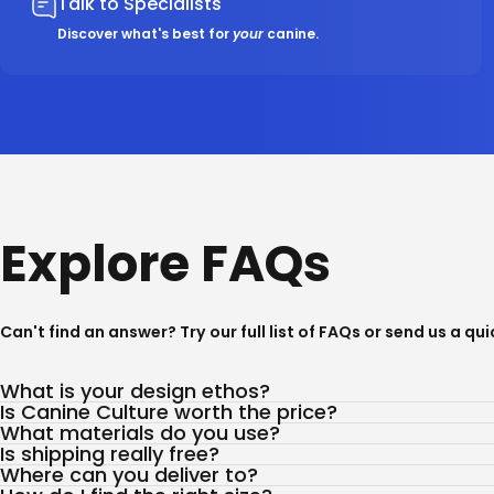
Talk to Specialists
Discover what's best for
your
canine.
Explore FAQs
Can't find an answer? Try our full list of
FAQs
or send us a qu
What is your design ethos?
Is Canine Culture worth the price?
What materials do you use?
Is shipping really free?
Where can you deliver to?