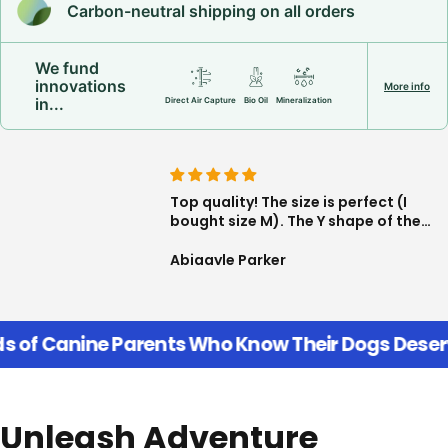
Carbon-neutral shipping on all orders
We fund
innovations
More info
in...
Direct Air Capture
Bio Oil
Mineralization
happy About
Top quality! The size is perfect (I
his color, the
bought size M). The Y shape of the
ic and the clip is
harness is great, very freeing, the
I am not worried
seams and fasteners are high
Smith
Abigayle Parker
any issues!!
quality too. Delighted with my
purchase!
f Canine Parents Who Know Their Dogs Deserve 
Unleash Adventure