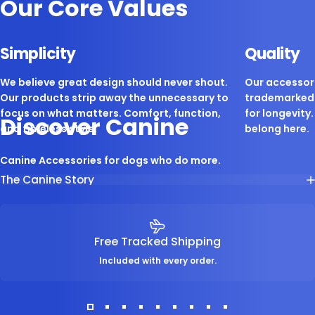
Our Core Values
Simplicity
Quality
We believe great design should never shout.
Our accessori
Our products strip away the unnecessary to
trademarked 
focus on what matters. Comfort, function,
for longevity. 
Discover Canine
and timeless style.
belong here.
Canine Accessories for dogs who do more.
The Canine Story
Free Tracked Shipping
Included with every order.