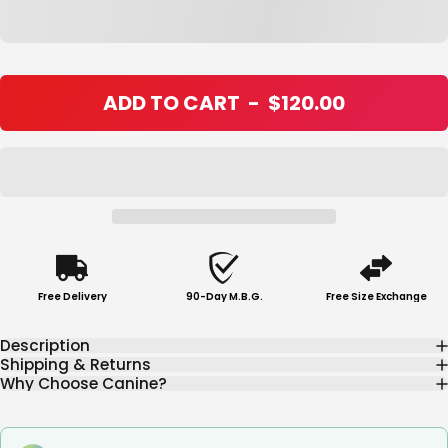
ADD TO CART
-
$120.00
Free Delivery
90-Day M.B.G.
Free Size Exchange
Description
Shipping & Returns
Why Choose Canine?