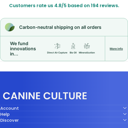
Customers rate us 4.8/5 based on 194 reviews.
Carbon-neutral shipping on all orders
We fund
innovations
More info
in...
Direct Air Capture
Bio Oil
Mineralization
Canine Culture
Account
Help
Discover