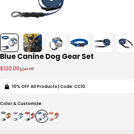
Blue Canine Dog Gear Set
Sale price
Regular price
$120.00
$241.00
10% OFF All Products | Code: CC10
Color & Customize
Color & Customize: