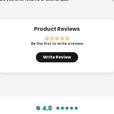
Product Reviews
Be the first to write a review
Write Review
4.8