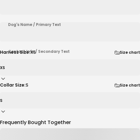
Dog's Name / Primary Text
Contact Info / Secondary Text
Harness Size:
XS
Size chart
Collar Size:
S
Size chart
Frequently Bought Together