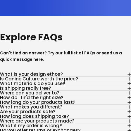
Explore FAQs
Can't find an answer? Try our full list of
FAQs
or send us a
quick message
here
.
What is your design ethos?
Is Canine Culture worth the price?
What materials do you use?
Is shipping really free?
Where can you deliver to?
How do I find the right size?
How long do your products last?
What makes you different?
Are your products safe?
How long does shipping take?
Where are your products made?
What if my order is wrong?
Do you offer returns or exchanges?