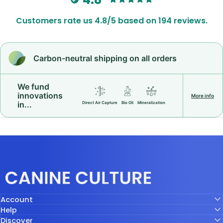
Customers rate us 4.8/5 based on 194 reviews.
Carbon-neutral shipping on all orders
We fund
innovations
More info
in...
Direct Air Capture
Bio Oil
Mineralization
Canine Culture
Account
Help
Discover