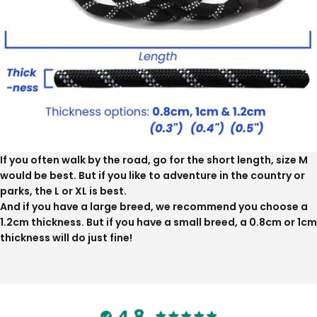
If you often walk by the road, go for the short length, size M
would be best. But if you like to adventure in the country or
parks, the L or XL is best.
And if you have a large breed, we recommend you choose a
1.2cm thickness. But if you have a small breed, a 0.8cm or 1cm
thickness will do just fine!
4.8